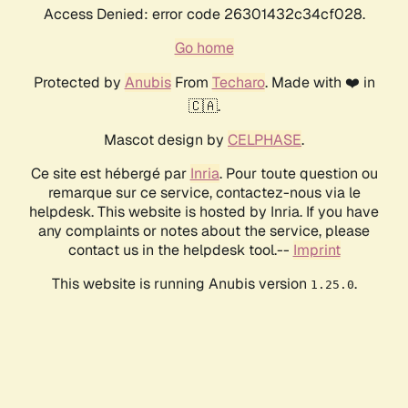
Access Denied: error code 26301432c34cf028.
Go home
Protected by
Anubis
From
Techaro
. Made with ❤️ in
🇨🇦.
Mascot design by
CELPHASE
.
Ce site est hébergé par
Inria
. Pour toute question ou
remarque sur ce service, contactez-nous via le
helpdesk. This website is hosted by Inria. If you have
any complaints or notes about the service, please
contact us in the helpdesk tool.--
Imprint
This website is running Anubis version
.
1.25.0