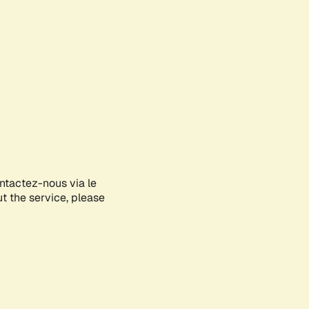
ontactez-nous via le
ut the service, please