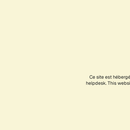
Ce site est héberg
helpdesk. This websit