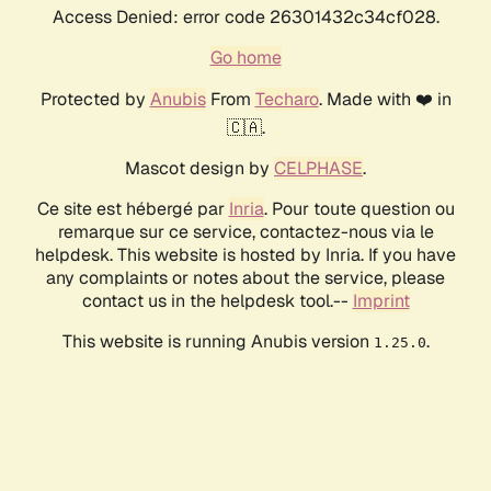
Access Denied: error code 26301432c34cf028.
Go home
Protected by
Anubis
From
Techaro
. Made with ❤️ in
🇨🇦.
Mascot design by
CELPHASE
.
Ce site est hébergé par
Inria
. Pour toute question ou
remarque sur ce service, contactez-nous via le
helpdesk. This website is hosted by Inria. If you have
any complaints or notes about the service, please
contact us in the helpdesk tool.--
Imprint
This website is running Anubis version
.
1.25.0