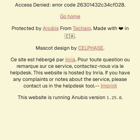
Access Denied: error code 26301432c34cf028.
Go home
Protected by
Anubis
From
Techaro
. Made with ❤️ in
🇨🇦.
Mascot design by
CELPHASE
.
Ce site est hébergé par
Inria
. Pour toute question ou
remarque sur ce service, contactez-nous via le
helpdesk. This website is hosted by Inria. If you have
any complaints or notes about the service, please
contact us in the helpdesk tool.--
Imprint
This website is running Anubis version
.
1.25.0