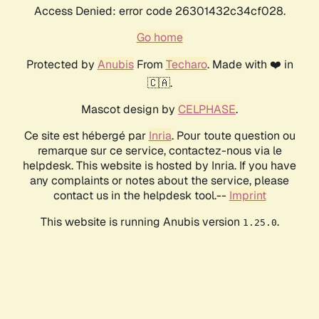
Access Denied: error code 26301432c34cf028.
Go home
Protected by
Anubis
From
Techaro
. Made with ❤️ in
🇨🇦.
Mascot design by
CELPHASE
.
Ce site est hébergé par
Inria
. Pour toute question ou
remarque sur ce service, contactez-nous via le
helpdesk. This website is hosted by Inria. If you have
any complaints or notes about the service, please
contact us in the helpdesk tool.--
Imprint
This website is running Anubis version
.
1.25.0