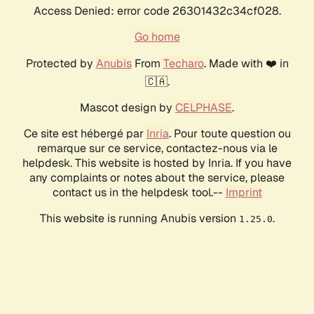
Access Denied: error code 26301432c34cf028.
Go home
Protected by
Anubis
From
Techaro
. Made with ❤️ in
🇨🇦.
Mascot design by
CELPHASE
.
Ce site est hébergé par
Inria
. Pour toute question ou
remarque sur ce service, contactez-nous via le
helpdesk. This website is hosted by Inria. If you have
any complaints or notes about the service, please
contact us in the helpdesk tool.--
Imprint
This website is running Anubis version
.
1.25.0