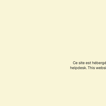
Ce site est héberg
helpdesk. This websit