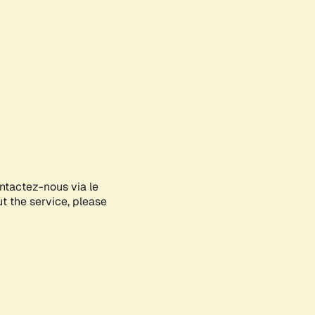
ontactez-nous via le
ut the service, please