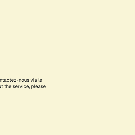
ontactez-nous via le
ut the service, please