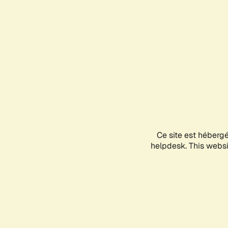
Ce site est héberg
helpdesk. This websit