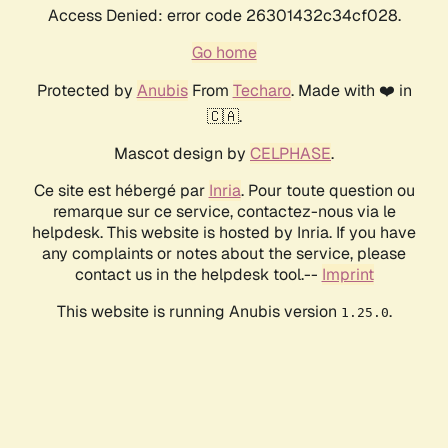
Access Denied: error code 26301432c34cf028.
Go home
Protected by
Anubis
From
Techaro
. Made with ❤️ in
🇨🇦.
Mascot design by
CELPHASE
.
Ce site est hébergé par
Inria
. Pour toute question ou
remarque sur ce service, contactez-nous via le
helpdesk. This website is hosted by Inria. If you have
any complaints or notes about the service, please
contact us in the helpdesk tool.--
Imprint
This website is running Anubis version
.
1.25.0