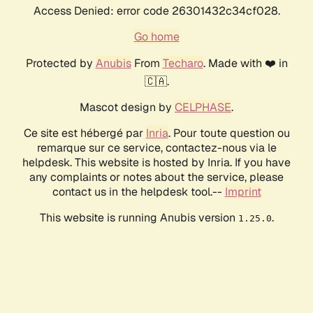
Access Denied: error code 26301432c34cf028.
Go home
Protected by
Anubis
From
Techaro
. Made with ❤️ in
🇨🇦.
Mascot design by
CELPHASE
.
Ce site est hébergé par
Inria
. Pour toute question ou
remarque sur ce service, contactez-nous via le
helpdesk. This website is hosted by Inria. If you have
any complaints or notes about the service, please
contact us in the helpdesk tool.--
Imprint
This website is running Anubis version
.
1.25.0