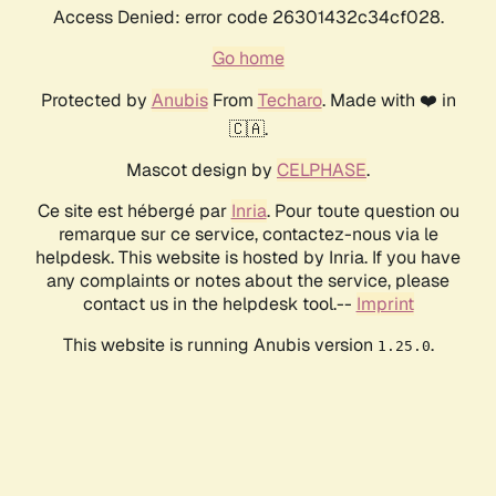
Access Denied: error code 26301432c34cf028.
Go home
Protected by
Anubis
From
Techaro
. Made with ❤️ in
🇨🇦.
Mascot design by
CELPHASE
.
Ce site est hébergé par
Inria
. Pour toute question ou
remarque sur ce service, contactez-nous via le
helpdesk. This website is hosted by Inria. If you have
any complaints or notes about the service, please
contact us in the helpdesk tool.--
Imprint
This website is running Anubis version
.
1.25.0