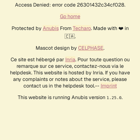
Access Denied: error code 26301432c34cf028.
Go home
Protected by
Anubis
From
Techaro
. Made with ❤️ in
🇨🇦.
Mascot design by
CELPHASE
.
Ce site est hébergé par
Inria
. Pour toute question ou
remarque sur ce service, contactez-nous via le
helpdesk. This website is hosted by Inria. If you have
any complaints or notes about the service, please
contact us in the helpdesk tool.--
Imprint
This website is running Anubis version
.
1.25.0