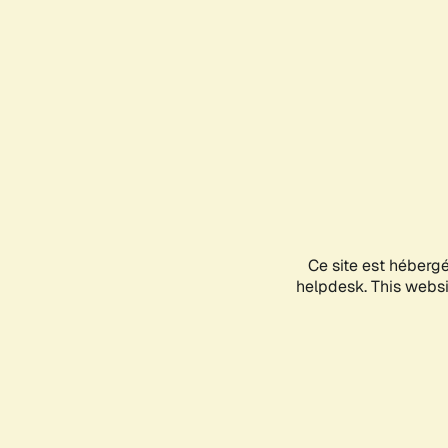
Ce site est héberg
helpdesk. This websit