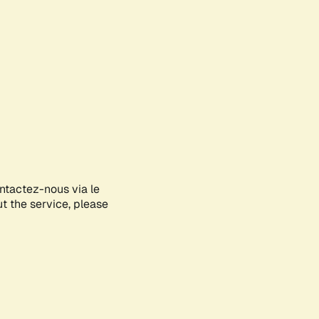
ontactez-nous via le
ut the service, please