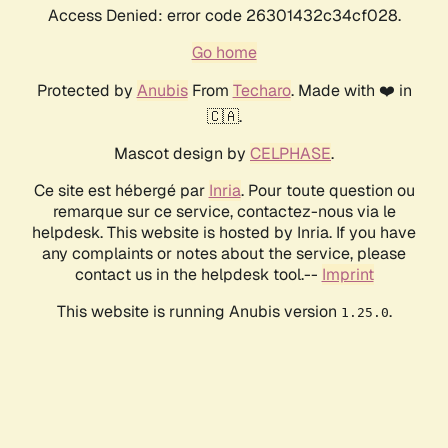
Access Denied: error code 26301432c34cf028.
Go home
Protected by
Anubis
From
Techaro
. Made with ❤️ in
🇨🇦.
Mascot design by
CELPHASE
.
Ce site est hébergé par
Inria
. Pour toute question ou
remarque sur ce service, contactez-nous via le
helpdesk. This website is hosted by Inria. If you have
any complaints or notes about the service, please
contact us in the helpdesk tool.--
Imprint
This website is running Anubis version
.
1.25.0