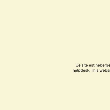
Ce site est héberg
helpdesk. This websit