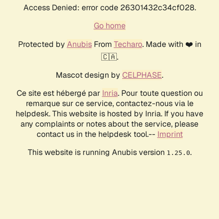
Access Denied: error code 26301432c34cf028.
Go home
Protected by
Anubis
From
Techaro
. Made with ❤️ in
🇨🇦.
Mascot design by
CELPHASE
.
Ce site est hébergé par
Inria
. Pour toute question ou
remarque sur ce service, contactez-nous via le
helpdesk. This website is hosted by Inria. If you have
any complaints or notes about the service, please
contact us in the helpdesk tool.--
Imprint
This website is running Anubis version
.
1.25.0