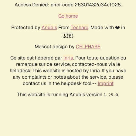
Access Denied: error code 26301432c34cf028.
Go home
Protected by
Anubis
From
Techaro
. Made with ❤️ in
🇨🇦.
Mascot design by
CELPHASE
.
Ce site est hébergé par
Inria
. Pour toute question ou
remarque sur ce service, contactez-nous via le
helpdesk. This website is hosted by Inria. If you have
any complaints or notes about the service, please
contact us in the helpdesk tool.--
Imprint
This website is running Anubis version
.
1.25.0