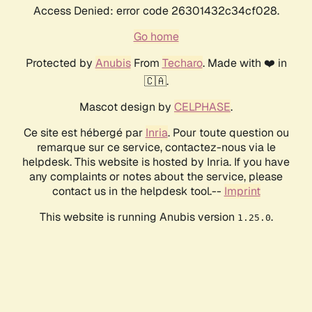
Access Denied: error code 26301432c34cf028.
Go home
Protected by
Anubis
From
Techaro
. Made with ❤️ in
🇨🇦.
Mascot design by
CELPHASE
.
Ce site est hébergé par
Inria
. Pour toute question ou
remarque sur ce service, contactez-nous via le
helpdesk. This website is hosted by Inria. If you have
any complaints or notes about the service, please
contact us in the helpdesk tool.--
Imprint
This website is running Anubis version
.
1.25.0