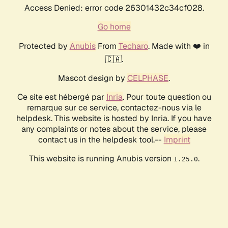
Access Denied: error code 26301432c34cf028.
Go home
Protected by
Anubis
From
Techaro
. Made with ❤️ in
🇨🇦.
Mascot design by
CELPHASE
.
Ce site est hébergé par
Inria
. Pour toute question ou
remarque sur ce service, contactez-nous via le
helpdesk. This website is hosted by Inria. If you have
any complaints or notes about the service, please
contact us in the helpdesk tool.--
Imprint
This website is running Anubis version
.
1.25.0