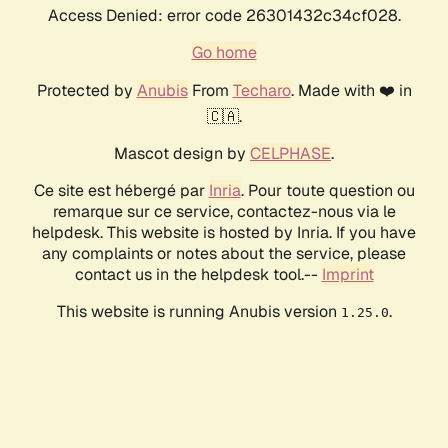
Access Denied: error code 26301432c34cf028.
Go home
Protected by
Anubis
From
Techaro
. Made with ❤️ in
🇨🇦.
Mascot design by
CELPHASE
.
Ce site est hébergé par
Inria
. Pour toute question ou
remarque sur ce service, contactez-nous via le
helpdesk. This website is hosted by Inria. If you have
any complaints or notes about the service, please
contact us in the helpdesk tool.--
Imprint
This website is running Anubis version
.
1.25.0