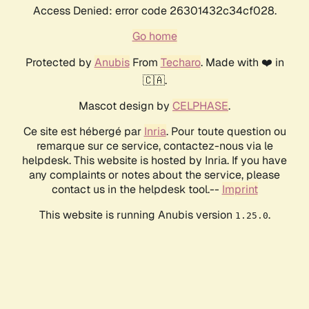
Access Denied: error code 26301432c34cf028.
Go home
Protected by
Anubis
From
Techaro
. Made with ❤️ in
🇨🇦.
Mascot design by
CELPHASE
.
Ce site est hébergé par
Inria
. Pour toute question ou
remarque sur ce service, contactez-nous via le
helpdesk. This website is hosted by Inria. If you have
any complaints or notes about the service, please
contact us in the helpdesk tool.--
Imprint
This website is running Anubis version
.
1.25.0