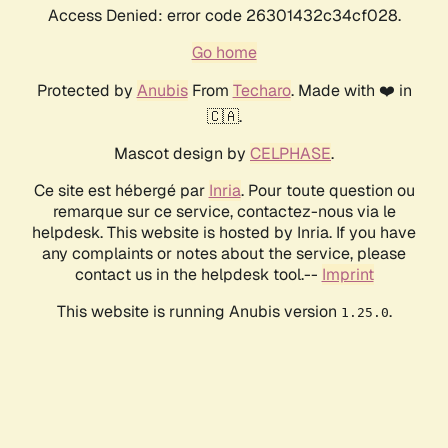
Access Denied: error code 26301432c34cf028.
Go home
Protected by
Anubis
From
Techaro
. Made with ❤️ in
🇨🇦.
Mascot design by
CELPHASE
.
Ce site est hébergé par
Inria
. Pour toute question ou
remarque sur ce service, contactez-nous via le
helpdesk. This website is hosted by Inria. If you have
any complaints or notes about the service, please
contact us in the helpdesk tool.--
Imprint
This website is running Anubis version
.
1.25.0