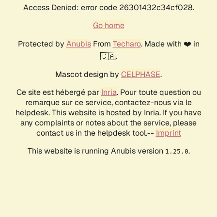
Access Denied: error code 26301432c34cf028.
Go home
Protected by
Anubis
From
Techaro
. Made with ❤️ in
🇨🇦.
Mascot design by
CELPHASE
.
Ce site est hébergé par
Inria
. Pour toute question ou
remarque sur ce service, contactez-nous via le
helpdesk. This website is hosted by Inria. If you have
any complaints or notes about the service, please
contact us in the helpdesk tool.--
Imprint
This website is running Anubis version
.
1.25.0