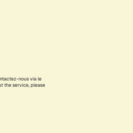
ontactez-nous via le
ut the service, please