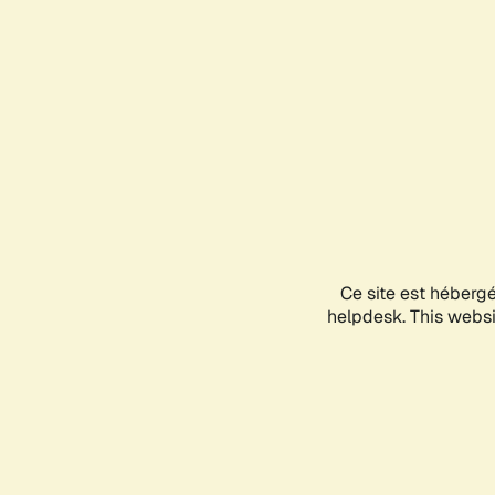
Ce site est héberg
helpdesk. This websit