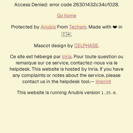
Access Denied: error code 26301432c34cf028.
Go home
Protected by
Anubis
From
Techaro
. Made with ❤️ in
🇨🇦.
Mascot design by
CELPHASE
.
Ce site est hébergé par
Inria
. Pour toute question ou
remarque sur ce service, contactez-nous via le
helpdesk. This website is hosted by Inria. If you have
any complaints or notes about the service, please
contact us in the helpdesk tool.--
Imprint
This website is running Anubis version
.
1.25.0