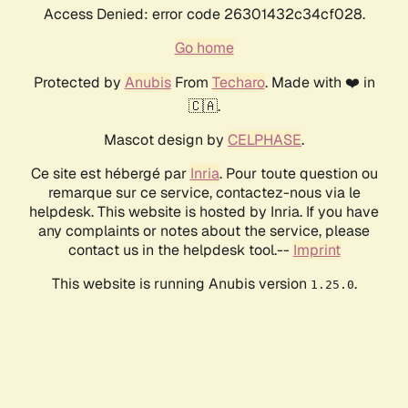
Access Denied: error code 26301432c34cf028.
Go home
Protected by
Anubis
From
Techaro
. Made with ❤️ in
🇨🇦.
Mascot design by
CELPHASE
.
Ce site est hébergé par
Inria
. Pour toute question ou
remarque sur ce service, contactez-nous via le
helpdesk. This website is hosted by Inria. If you have
any complaints or notes about the service, please
contact us in the helpdesk tool.--
Imprint
This website is running Anubis version
.
1.25.0