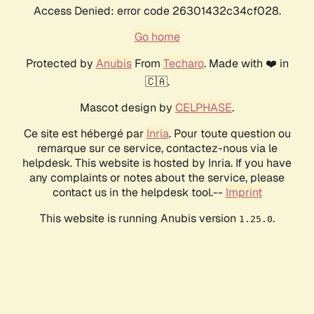
Access Denied: error code 26301432c34cf028.
Go home
Protected by
Anubis
From
Techaro
. Made with ❤️ in
🇨🇦.
Mascot design by
CELPHASE
.
Ce site est hébergé par
Inria
. Pour toute question ou
remarque sur ce service, contactez-nous via le
helpdesk. This website is hosted by Inria. If you have
any complaints or notes about the service, please
contact us in the helpdesk tool.--
Imprint
This website is running Anubis version
.
1.25.0