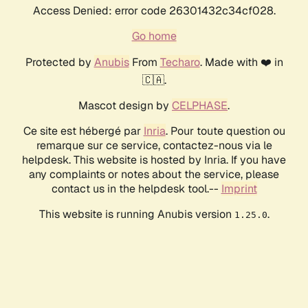
Access Denied: error code 26301432c34cf028.
Go home
Protected by
Anubis
From
Techaro
. Made with ❤️ in
🇨🇦.
Mascot design by
CELPHASE
.
Ce site est hébergé par
Inria
. Pour toute question ou
remarque sur ce service, contactez-nous via le
helpdesk. This website is hosted by Inria. If you have
any complaints or notes about the service, please
contact us in the helpdesk tool.--
Imprint
This website is running Anubis version
.
1.25.0