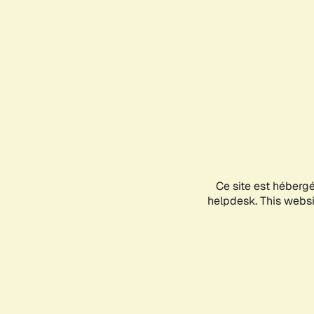
Ce site est héberg
helpdesk. This websit