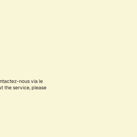
ontactez-nous via le
ut the service, please