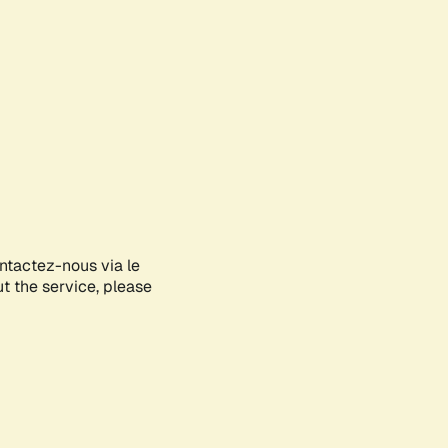
ontactez-nous via le
ut the service, please