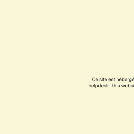
Ce site est héberg
helpdesk. This websit