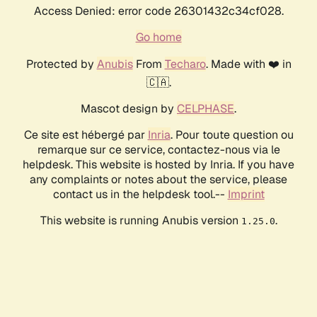
Access Denied: error code 26301432c34cf028.
Go home
Protected by
Anubis
From
Techaro
. Made with ❤️ in
🇨🇦.
Mascot design by
CELPHASE
.
Ce site est hébergé par
Inria
. Pour toute question ou
remarque sur ce service, contactez-nous via le
helpdesk. This website is hosted by Inria. If you have
any complaints or notes about the service, please
contact us in the helpdesk tool.--
Imprint
This website is running Anubis version
.
1.25.0