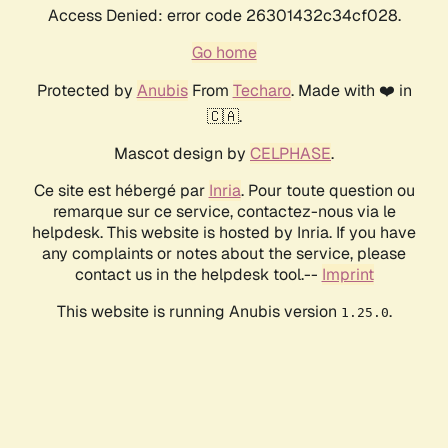
Access Denied: error code 26301432c34cf028.
Go home
Protected by
Anubis
From
Techaro
. Made with ❤️ in
🇨🇦.
Mascot design by
CELPHASE
.
Ce site est hébergé par
Inria
. Pour toute question ou
remarque sur ce service, contactez-nous via le
helpdesk. This website is hosted by Inria. If you have
any complaints or notes about the service, please
contact us in the helpdesk tool.--
Imprint
This website is running Anubis version
.
1.25.0