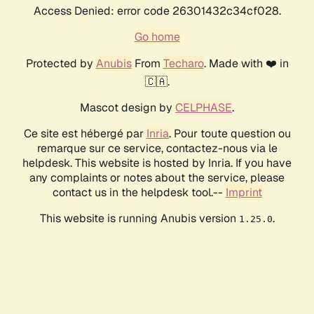
Access Denied: error code 26301432c34cf028.
Go home
Protected by
Anubis
From
Techaro
. Made with ❤️ in
🇨🇦.
Mascot design by
CELPHASE
.
Ce site est hébergé par
Inria
. Pour toute question ou
remarque sur ce service, contactez-nous via le
helpdesk. This website is hosted by Inria. If you have
any complaints or notes about the service, please
contact us in the helpdesk tool.--
Imprint
This website is running Anubis version
.
1.25.0