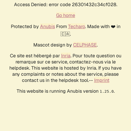
Access Denied: error code 26301432c34cf028.
Go home
Protected by
Anubis
From
Techaro
. Made with ❤️ in
🇨🇦.
Mascot design by
CELPHASE
.
Ce site est hébergé par
Inria
. Pour toute question ou
remarque sur ce service, contactez-nous via le
helpdesk. This website is hosted by Inria. If you have
any complaints or notes about the service, please
contact us in the helpdesk tool.--
Imprint
This website is running Anubis version
.
1.25.0