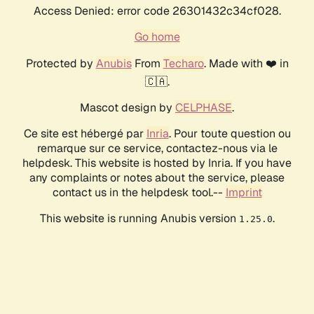
Access Denied: error code 26301432c34cf028.
Go home
Protected by
Anubis
From
Techaro
. Made with ❤️ in
🇨🇦.
Mascot design by
CELPHASE
.
Ce site est hébergé par
Inria
. Pour toute question ou
remarque sur ce service, contactez-nous via le
helpdesk. This website is hosted by Inria. If you have
any complaints or notes about the service, please
contact us in the helpdesk tool.--
Imprint
This website is running Anubis version
.
1.25.0