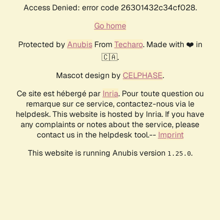
Access Denied: error code 26301432c34cf028.
Go home
Protected by
Anubis
From
Techaro
. Made with ❤️ in
🇨🇦.
Mascot design by
CELPHASE
.
Ce site est hébergé par
Inria
. Pour toute question ou
remarque sur ce service, contactez-nous via le
helpdesk. This website is hosted by Inria. If you have
any complaints or notes about the service, please
contact us in the helpdesk tool.--
Imprint
This website is running Anubis version
.
1.25.0