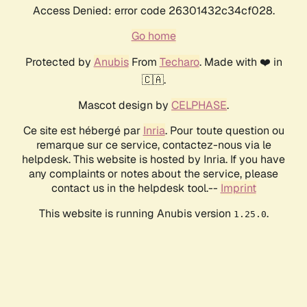
Access Denied: error code 26301432c34cf028.
Go home
Protected by
Anubis
From
Techaro
. Made with ❤️ in
🇨🇦.
Mascot design by
CELPHASE
.
Ce site est hébergé par
Inria
. Pour toute question ou
remarque sur ce service, contactez-nous via le
helpdesk. This website is hosted by Inria. If you have
any complaints or notes about the service, please
contact us in the helpdesk tool.--
Imprint
This website is running Anubis version
.
1.25.0