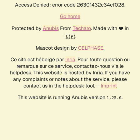
Access Denied: error code 26301432c34cf028.
Go home
Protected by
Anubis
From
Techaro
. Made with ❤️ in
🇨🇦.
Mascot design by
CELPHASE
.
Ce site est hébergé par
Inria
. Pour toute question ou
remarque sur ce service, contactez-nous via le
helpdesk. This website is hosted by Inria. If you have
any complaints or notes about the service, please
contact us in the helpdesk tool.--
Imprint
This website is running Anubis version
.
1.25.0