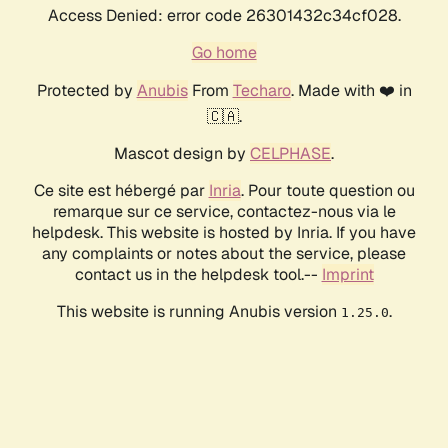
Access Denied: error code 26301432c34cf028.
Go home
Protected by
Anubis
From
Techaro
. Made with ❤️ in
🇨🇦.
Mascot design by
CELPHASE
.
Ce site est hébergé par
Inria
. Pour toute question ou
remarque sur ce service, contactez-nous via le
helpdesk. This website is hosted by Inria. If you have
any complaints or notes about the service, please
contact us in the helpdesk tool.--
Imprint
This website is running Anubis version
.
1.25.0