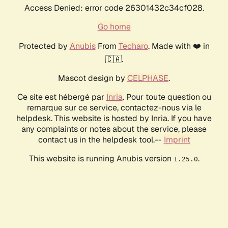
Access Denied: error code 26301432c34cf028.
Go home
Protected by
Anubis
From
Techaro
. Made with ❤️ in
🇨🇦.
Mascot design by
CELPHASE
.
Ce site est hébergé par
Inria
. Pour toute question ou
remarque sur ce service, contactez-nous via le
helpdesk. This website is hosted by Inria. If you have
any complaints or notes about the service, please
contact us in the helpdesk tool.--
Imprint
This website is running Anubis version
.
1.25.0