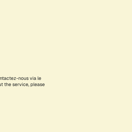
ontactez-nous via le
ut the service, please