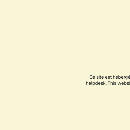
Ce site est héberg
helpdesk. This websit