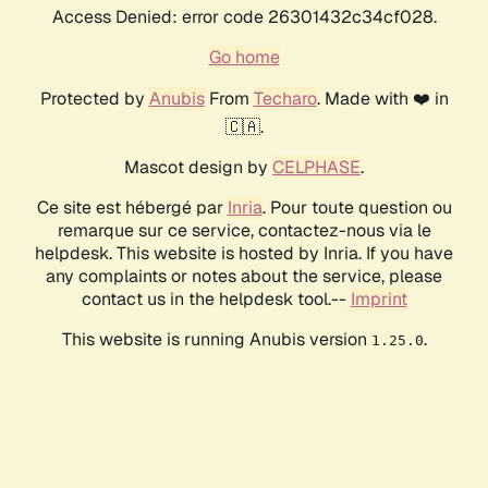
Access Denied: error code 26301432c34cf028.
Go home
Protected by
Anubis
From
Techaro
. Made with ❤️ in
🇨🇦.
Mascot design by
CELPHASE
.
Ce site est hébergé par
Inria
. Pour toute question ou
remarque sur ce service, contactez-nous via le
helpdesk. This website is hosted by Inria. If you have
any complaints or notes about the service, please
contact us in the helpdesk tool.--
Imprint
This website is running Anubis version
.
1.25.0