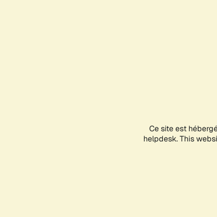
Ce site est héberg
helpdesk. This websit