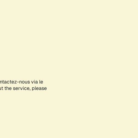
ontactez-nous via le
ut the service, please