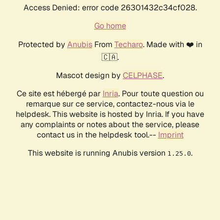
Access Denied: error code 26301432c34cf028.
Go home
Protected by
Anubis
From
Techaro
. Made with ❤️ in
🇨🇦.
Mascot design by
CELPHASE
.
Ce site est hébergé par
Inria
. Pour toute question ou
remarque sur ce service, contactez-nous via le
helpdesk. This website is hosted by Inria. If you have
any complaints or notes about the service, please
contact us in the helpdesk tool.--
Imprint
This website is running Anubis version
.
1.25.0