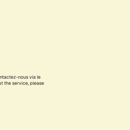
ontactez-nous via le
ut the service, please