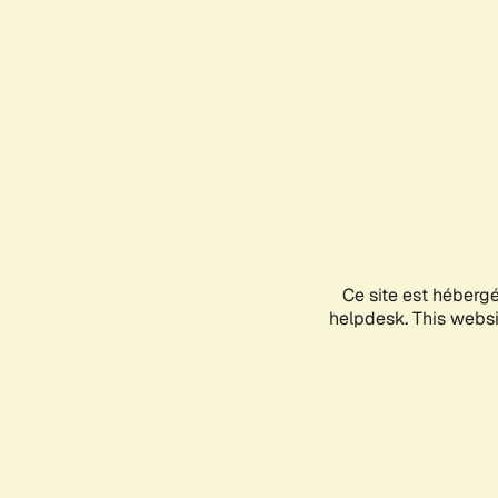
Ce site est héberg
helpdesk. This websit