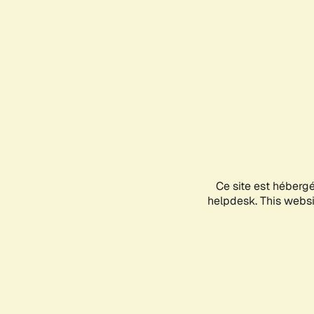
Ce site est héberg
helpdesk. This websit