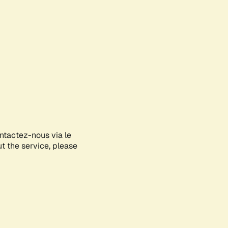
ontactez-nous via le
ut the service, please