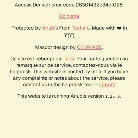
Access Denied: error code 26301432c34cf028.
Go home
Protected by
Anubis
From
Techaro
. Made with ❤️ in
🇨🇦.
Mascot design by
CELPHASE
.
Ce site est hébergé par
Inria
. Pour toute question ou
remarque sur ce service, contactez-nous via le
helpdesk. This website is hosted by Inria. If you have
any complaints or notes about the service, please
contact us in the helpdesk tool.--
Imprint
This website is running Anubis version
.
1.25.0