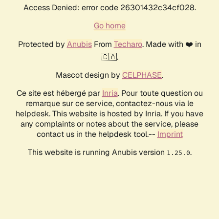
Access Denied: error code 26301432c34cf028.
Go home
Protected by
Anubis
From
Techaro
. Made with ❤️ in
🇨🇦.
Mascot design by
CELPHASE
.
Ce site est hébergé par
Inria
. Pour toute question ou
remarque sur ce service, contactez-nous via le
helpdesk. This website is hosted by Inria. If you have
any complaints or notes about the service, please
contact us in the helpdesk tool.--
Imprint
This website is running Anubis version
.
1.25.0