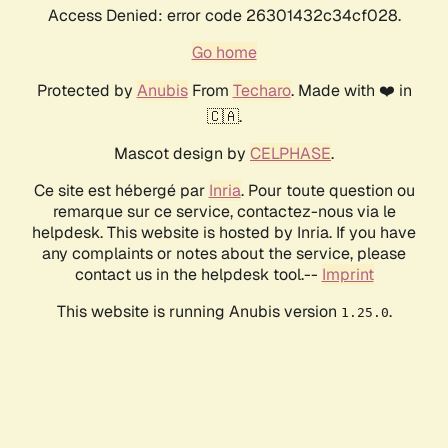
Access Denied: error code 26301432c34cf028.
Go home
Protected by
Anubis
From
Techaro
. Made with ❤️ in
🇨🇦.
Mascot design by
CELPHASE
.
Ce site est hébergé par
Inria
. Pour toute question ou
remarque sur ce service, contactez-nous via le
helpdesk. This website is hosted by Inria. If you have
any complaints or notes about the service, please
contact us in the helpdesk tool.--
Imprint
This website is running Anubis version
.
1.25.0