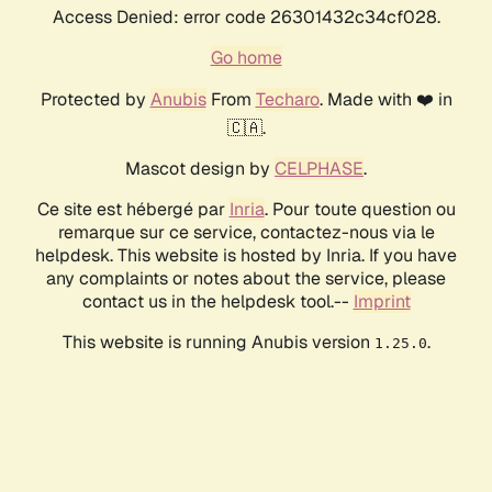
Access Denied: error code 26301432c34cf028.
Go home
Protected by
Anubis
From
Techaro
. Made with ❤️ in
🇨🇦.
Mascot design by
CELPHASE
.
Ce site est hébergé par
Inria
. Pour toute question ou
remarque sur ce service, contactez-nous via le
helpdesk. This website is hosted by Inria. If you have
any complaints or notes about the service, please
contact us in the helpdesk tool.--
Imprint
This website is running Anubis version
.
1.25.0